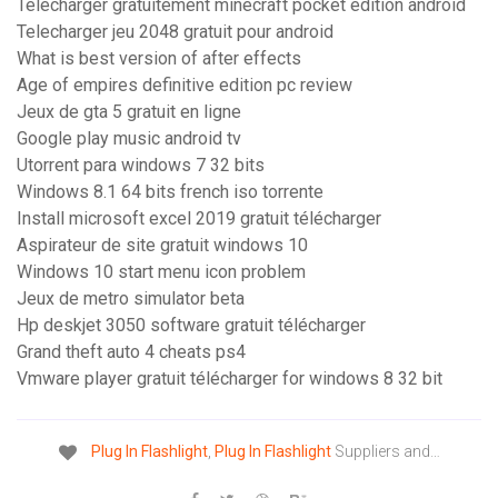
Telecharger gratuitement minecraft pocket edition android
Telecharger jeu 2048 gratuit pour android
What is best version of after effects
Age of empires definitive edition pc review
Jeux de gta 5 gratuit en ligne
Google play music android tv
Utorrent para windows 7 32 bits
Windows 8.1 64 bits french iso torrente
Install microsoft excel 2019 gratuit télécharger
Aspirateur de site gratuit windows 10
Windows 10 start menu icon problem
Jeux de metro simulator beta
Hp deskjet 3050 software gratuit télécharger
Grand theft auto 4 cheats ps4
Vmware player gratuit télécharger for windows 8 32 bit
Plug
In
Flashlight
,
Plug
In
Flashlight
Suppliers and…