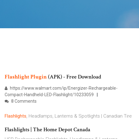
Flashlight
Plugin
(APK) - Free Download
https://www.walmart.com/ip/Energizer-Rechargeable-
Compact-Handheld-LED-Flashlight/10233059
8 Comments
Flashlights
, Headlamps, Lanterns & Spotlights | Canadian Tire
Flashlights | The Home Depot Canada