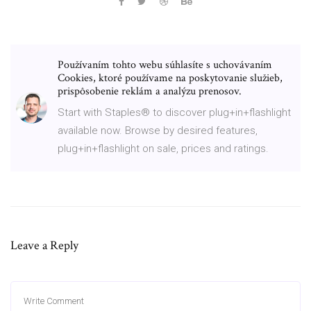
Používaním tohto webu súhlasíte s uchovávaním
Cookies, ktoré používame na poskytovanie služieb,
prispôsobenie reklám a analýzu prenosov.
Start with Staples® to discover plug+in+flashlight
available now. Browse by desired features,
plug+in+flashlight on sale, prices and ratings.
Leave a Reply