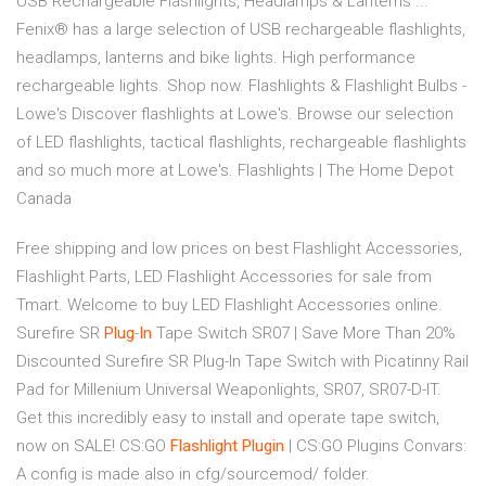
USB Rechargeable Flashlights, Headlamps & Lanterns ...
Fenix® has a large selection of USB rechargeable flashlights,
headlamps, lanterns and bike lights. High performance
rechargeable lights. Shop now. Flashlights & Flashlight Bulbs -
Lowe's Discover flashlights at Lowe's. Browse our selection
of LED flashlights, tactical flashlights, rechargeable flashlights
and so much more at Lowe's. Flashlights | The Home Depot
Canada
Free shipping and low prices on best Flashlight Accessories,
Flashlight Parts, LED Flashlight Accessories for sale from
Tmart. Welcome to buy LED Flashlight Accessories online.
Surefire SR
Plug
-
In
Tape Switch SR07 | Save More Than 20%
Discounted Surefire SR Plug-In Tape Switch with Picatinny Rail
Pad for Millenium Universal Weaponlights, SR07, SR07-D-IT.
Get this incredibly easy to install and operate tape switch,
now on SALE!
CS:GO
Flashlight
Plugin
| CS:GO Plugins
Convars:
A config is made also in cfg/sourcemod/ folder.