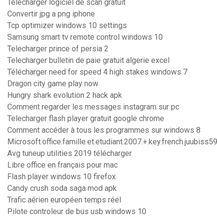
Telecharger logiciel de scan gratuit
Convertir jpg a png iphone
Tcp optimizer windows 10 settings
Samsung smart tv remote control windows 10
Telecharger prince of persia 2
Telecharger bulletin de paie gratuit algerie excel
Télécharger need for speed 4 high stakes windows 7
Dragon city game play now
Hungry shark evolution 2 hack apk
Comment regarder les messages instagram sur pc
Telecharger flash player gratuit google chrome
Comment accéder à tous les programmes sur windows 8
Microsoft.office.famille.et.etudiant.2007.+.key.french.juubiss5
Avg tuneup utilities 2019 télécharger
Libre office en français pour mac
Flash player windows 10 firefox
Candy crush soda saga mod apk
Trafic aérien européen temps réel
Pilote controleur de bus usb windows 10