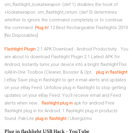
sm_flashlight_lookatweapon: (def 1) disables the hook of
+lookatweapon. sm_flashlight_return: (def 0) determines
whether to ignore the command completely or to continue
the command.
Plug In
! 12 Best Rechargeable Flashlights 2019
[No Disposables]
Flashlight
Plugin
2.1 APK Download - Android Productivity… You
are about to download Flashlight Plugin 2.1 Latest APK for
Android, Instantly turns your device into a bright flashlightThis
isAll-In-One Toolbox (Cleaner, Booster & Opt...
plug
in
flashlight
| eBay Save plug in flashlight to get e-mail alerts and updates
on your eBay Feed. Unfollow plug in flashlight to stop getting
updates on your eBay Feed. You'll receive email and Feed
alerts when new...
flashlight
-
plug
-
in
apk for android Free
flashlight plug in for Android. 1 flashlight plug in products
found. Pak-Lite
plug
in
flashlight
| Ubergizmo
Plug in flashlight USB Hack - YouTube