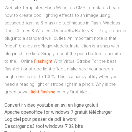
Website Templates Flash Websites CMS Templates.Learn
how to create cool lighting effects to an image using
advanced lighting & masking techniques in Flash. Wireless
Door Chimes & Wireless Doorbells; Battery & … Plug-in chimes
plug into a standard wall outlet. An important note is that
"most" brands arePlugin Models: Installation is a snap with
plug-in chime kits. Simply mount the push button transmitter
to the... Online
Flashlight
With Virtual Strobe For the best
flashlight or strobe light effect, make sure your screen
brightness is set to 100%. This is a handy utility when you
need a reading light or strobe light in a pinch. Why is the
green power
light
flashing
on my First Alert …
Convertir video youtube en avi en ligne gratuit
Apache openoffice for windows 7 gratuit télécharger
Logiciel pour passer de pdf à word
Descargar ds3 tool windows 7 32 bits