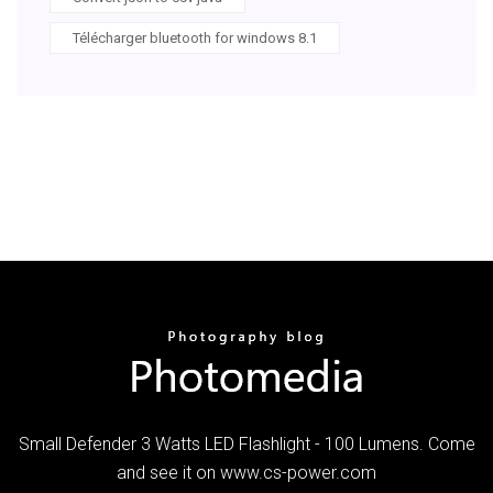
Télécharger bluetooth for windows 8.1
Small Defender 3 Watts LED Flashlight - 100 Lumens. Come
and see it on www.cs-power.com