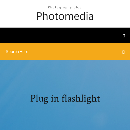
Plug in flashlight