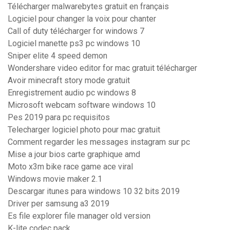
Télécharger malwarebytes gratuit en français
Logiciel pour changer la voix pour chanter
Call of duty télécharger for windows 7
Logiciel manette ps3 pc windows 10
Sniper elite 4 speed demon
Wondershare video editor for mac gratuit télécharger
Avoir minecraft story mode gratuit
Enregistrement audio pc windows 8
Microsoft webcam software windows 10
Pes 2019 para pc requisitos
Telecharger logiciel photo pour mac gratuit
Comment regarder les messages instagram sur pc
Mise a jour bios carte graphique amd
Moto x3m bike race game ace viral
Windows movie maker 2.1
Descargar itunes para windows 10 32 bits 2019
Driver per samsung a3 2019
Es file explorer file manager old version
K-lite codec pack