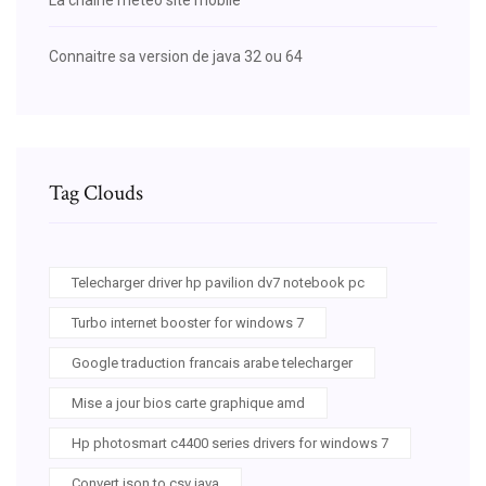
Connaitre sa version de java 32 ou 64
Tag Clouds
Telecharger driver hp pavilion dv7 notebook pc
Turbo internet booster for windows 7
Google traduction francais arabe telecharger
Mise a jour bios carte graphique amd
Hp photosmart c4400 series drivers for windows 7
Convert json to csv java