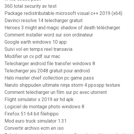
360 total security av test
Package redistributable microsoft visual c++ 2019 (x64)
Davinci resolve 14 telecharger gratuit
Heroes 3 might and magic shadow of death télécharger
Comment installer word sur son ordinateur
Google earth windows 10 app
Suivi vol en temps reel transavia
Modifier un cv pdf sur mac
Telecharger android file transfer windows 8
Telecharger jeu 2048 gratuit pour android
Halo master chief collection pc game pass
Naruto shippuden ultimate ninja storm 4 ppsspp texture
Comment telecharger un film sur pc avec utorrent
Flight simulator x 2019 air hd apk
Logiciel de montage photo windows 8
Firefox 51 64 bit filehippo
Mod euro truck simulator 1.31
Convertir archivo ecm en iso