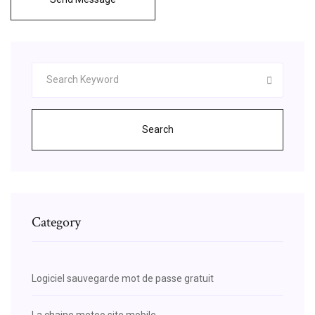
Search
Category
Logiciel sauvegarde mot de passe gratuit
La chaine meteo site mobile