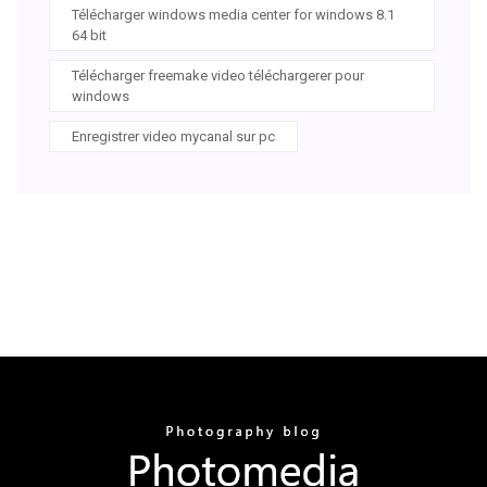
Télécharger windows media center for windows 8.1
64 bit
Télécharger freemake video téléchargerer pour
windows
Enregistrer video mycanal sur pc