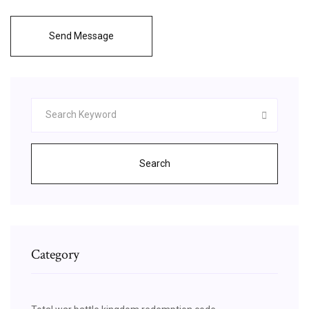
Send Message
Search
Category