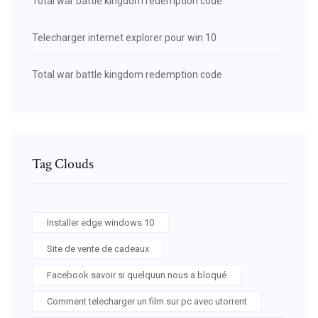
Total war battle kingdom redemption code
Telecharger internet explorer pour win 10
Total war battle kingdom redemption code
Tag Clouds
Installer edge windows 10
Site de vente de cadeaux
Facebook savoir si quelquun nous a bloqué
Comment telecharger un film sur pc avec utorrent