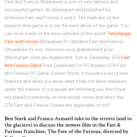
Fast And Furious Showdown is one of very famous and
successful games. Its developed and published by
Activision.Fast and Furious 5 and 6. The main aim of the
player in this game is to be the best driver of the game. You
can drive some of the best vehicles of the world.
Telecharger
Fast
and
Furious
Showdown Pc Uptobox Fast and Furious
Showdown Pc.exe. Inscrivez-vous gratuitement pour
télécharger votre jeu légalement. Voir le Gameplay. GTA
Fast
And
Furious
Game
Free Download For PC Kickass GTA Fast
And Furious PC Game Screen Shots. It includes a lot of new
features and does you know what it has not been released
under the banner of a popularI am informing you that I have
not played it sincerely, so how would I know that does the
GTA Fast And Furious Cheats are applicable or not?
Ben Stark and Franco Asmaeil take to the streets (and to
the glaciers) to discuss the newest film in the Fast &
Furious franchise, The Fate of the Furious, directed by