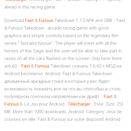
ahead in this racing game.
Download
Fast
&
Furious
Takedown 1.7.2 APK and OBB... Fast
& Furious Takedown - arcade racing game with good
graphics and simple controls based on the legendary film
series " fast and furious". The player will meet with all the
heroes of this Saga, and the user will be able to take part in
races on all the cars flashed on the screen. Only here there
are 60...
Fast
&
Furious
Takedown скачать 1.6.63 + МОД на
Android Бесплатно. Android. Fast & Furious Takedown -
динамичный аркадные гонки в которых у вас будет
возможность показать все на что вы способны в столь
популярном гоночном направлении как дрифт...
Fast
&
Furious
6: Le Jeu pour Android -
Télécharger
… Free. Size: 251
MB. More than 1000 downloads. Android. Category: Jeux de
courses en ville. Fast & Furious sur votre dispositif Android.