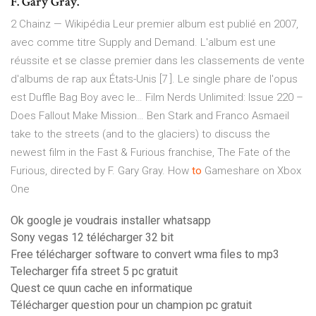
F. Gary Gray.
2 Chainz — Wikipédia
Leur premier album est publié en 2007,
avec comme titre Supply and Demand. L'album est une
réussite et se classe premier dans les classements de vente
d'albums de rap aux États-Unis [7 ]. Le single phare de l'opus
est Duffle Bag Boy avec le…
Film Nerds Unlimited: Issue 220 –
Does Fallout Make Mission…
Ben Stark and Franco Asmaeil
take to the streets (and to the glaciers) to discuss the
newest film in the Fast & Furious franchise, The Fate of the
Furious, directed by F. Gary Gray.
How
to
Gameshare on Xbox
One
Ok google je voudrais installer whatsapp
Sony vegas 12 télécharger 32 bit
Free télécharger software to convert wma files to mp3
Telecharger fifa street 5 pc gratuit
Quest ce quun cache en informatique
Télécharger question pour un champion pc gratuit