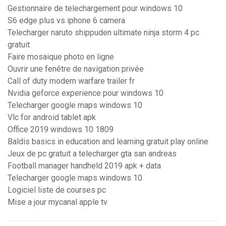
Gestionnaire de telechargement pour windows 10
S6 edge plus vs iphone 6 camera
Telecharger naruto shippuden ultimate ninja storm 4 pc
gratuit
Faire mosaique photo en ligne
Ouvrir une fenêtre de navigation privée
Call of duty modern warfare trailer fr
Nvidia geforce experience pour windows 10
Telecharger google maps windows 10
Vlc for android tablet apk
Office 2019 windows 10 1809
Baldis basics in education and learning gratuit play online
Jeux de pc gratuit a telecharger gta san andreas
Football manager handheld 2019 apk + data
Telecharger google maps windows 10
Logiciel liste de courses pc
Mise a jour mycanal apple tv