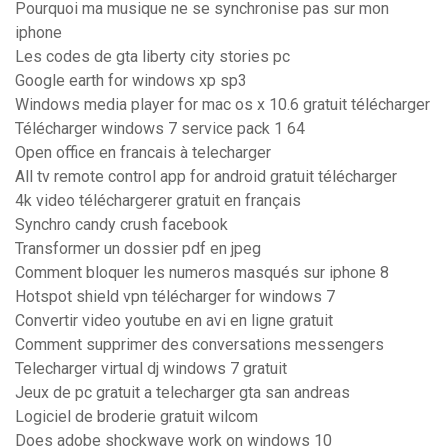
Pourquoi ma musique ne se synchronise pas sur mon
iphone
Les codes de gta liberty city stories pc
Google earth for windows xp sp3
Windows media player for mac os x 10.6 gratuit télécharger
Télécharger windows 7 service pack 1 64
Open office en francais à telecharger
All tv remote control app for android gratuit télécharger
4k video téléchargerer gratuit en français
Synchro candy crush facebook
Transformer un dossier pdf en jpeg
Comment bloquer les numeros masqués sur iphone 8
Hotspot shield vpn télécharger for windows 7
Convertir video youtube en avi en ligne gratuit
Comment supprimer des conversations messengers
Telecharger virtual dj windows 7 gratuit
Jeux de pc gratuit a telecharger gta san andreas
Logiciel de broderie gratuit wilcom
Does adobe shockwave work on windows 10