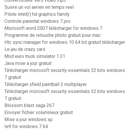
Convertisseur vers video mp3
Suivre un vol aerien en temps reel
Pilote intel(r) hd graphics family
Controle parental windows 7 pro
Microsoft word 2007 télécharger for windows 7
Programme de retouche photo gratuit pour mac
Htc sync manager for windows 10 64 bit gratuit télécharger
Le jeu de crazy cars
Mod euro truck simulator 1.31
Java mise a jour gratuit
Télécharger microsoft security essentials 32 bits windows
7 gratuit
Télécharger xfield paintball 2 multiplayer
Télécharger microsoft security essentials 32 bits windows
7 gratuit
Blossom blast saga 267
Envoyer fichier volumineux gratuit
Mise a jour windows xp
Ie9 for windows 7 64