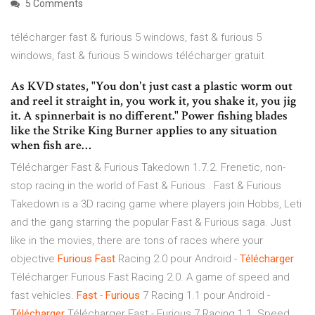
5 Comments
télécharger fast & furious 5 windows, fast & furious 5
windows, fast & furious 5 windows télécharger gratuit
As KVD states, "You don't just cast a plastic worm out
and reel it straight in, you work it, you shake it, you jig
it. A spinnerbait is no different." Power fishing blades
like the Strike King Burner applies to any situation
when fish are…
Télécharger Fast & Furious Takedown 1.7.2. Frenetic, non-
stop racing in the world of Fast & Furious . Fast & Furious
Takedown is a 3D racing game where players join Hobbs, Leti
and the gang starring the popular Fast & Furious saga. Just
like in the movies, there are tons of races where your
objective
Furious
Fast
Racing 2.0 pour Android -
Télécharger
Télécharger Furious Fast Racing 2.0. A game of speed and
fast vehicles.
Fast
-
Furious
7 Racing 1.1 pour Android -
Télécharger
Télécharger Fast - Furious 7 Racing 1.1. Speed