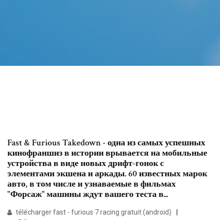
Fast & Furious Takedown - одна из самых успешных
кинофраншиз в истории врывается на мобильные
устройства в виде новых дрифт-гонок с
элементами экшена и аркады. 60 известных марок
авто, в том числе и узнаваемые в фильмах
"Форсаж" машины ждут вашего теста в...
télécharger fast - furious 7 racing gratuit (android)