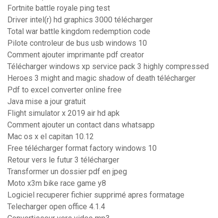
Fortnite battle royale ping test
Driver intel(r) hd graphics 3000 télécharger
Total war battle kingdom redemption code
Pilote controleur de bus usb windows 10
Comment ajouter imprimante pdf creator
Télécharger windows xp service pack 3 highly compressed
Heroes 3 might and magic shadow of death télécharger
Pdf to excel converter online free
Java mise a jour gratuit
Flight simulator x 2019 air hd apk
Comment ajouter un contact dans whatsapp
Mac os x el capitan 10.12
Free télécharger format factory windows 10
Retour vers le futur 3 télécharger
Transformer un dossier pdf en jpeg
Moto x3m bike race game y8
Logiciel recuperer fichier supprimé apres formatage
Telecharger open office 4.1.4