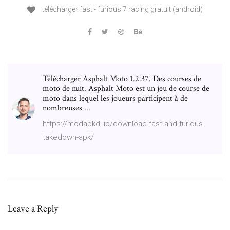
télécharger fast - furious 7 racing gratuit (android)
Télécharger Asphalt Moto 1.2.37. Des courses de
moto de nuit. Asphalt Moto est un jeu de course de
moto dans lequel les joueurs participent à de
nombreuses ...
https://modapkdl.io/download-fast-and-furious-
takedown-apk/
Leave a Reply