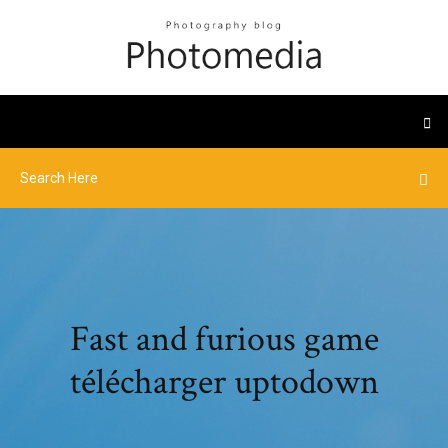
Fast and furious game
télécharger uptodown