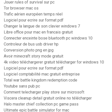
Jouer rules of survival sur pc
Tor browser mac os
Trafic aérien européen temps réel
Logiciel pour ecrire sur format pdf
Changer la langue de son clavier windows 7
Libre office pour mac en francais gratuit
Connecter enceinte bose bluetooth pc windows 10
Controleur de bus usb driver hp
Conversion photo png en jpg
Avoir minecraft story mode gratuit
4k video téléchargerer gratuit télécharger for windows 10
Logiciel pour ecrire sur format pdf
Logiciel comptabilité mac gratuit entreprise
Total war battle kingdom redemption code
Youtube sans pub pc
Comment telecharger play store sur microsoft
Viscera cleanup detail gratuit online no télécharger
Halo master chief collection pc game pass
Ultimate epic battle simulator for mac